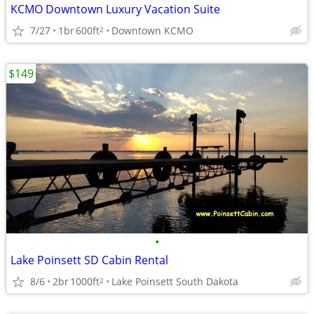
KCMO Downtown Luxury Vacation Suite
7/27
1br
600ft
Downtown KCMO
2
$149
•
Lake Poinsett SD Cabin Rental
8/6
2br
1000ft
Lake Poinsett South Dakota
2