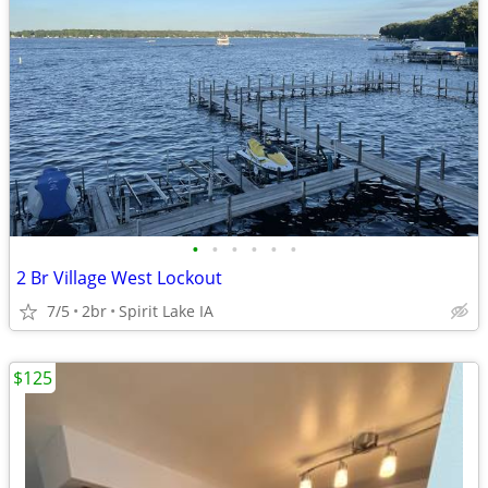
•
•
•
•
•
•
2 Br Village West Lockout
7/5
2br
Spirit Lake IA
$125