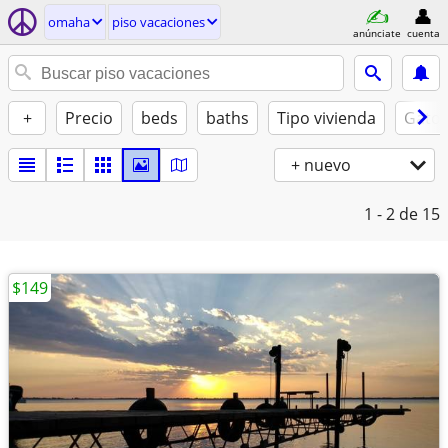
omaha
piso vacaciones
anúnciate
cuenta
+
Precio
beds
baths
Tipo vivienda
Gatos
+ nuevo
1 - 2
de 15
$149