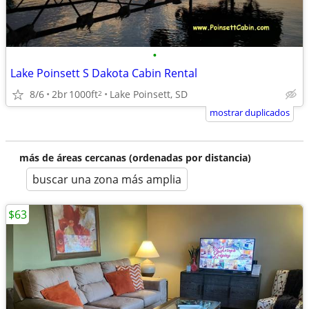
•
Lake Poinsett S Dakota Cabin Rental
8/6
2br
1000ft
Lake Poinsett, SD
2
mostrar duplicados
más de áreas cercanas (ordenadas por distancia)
buscar una zona más amplia
$63