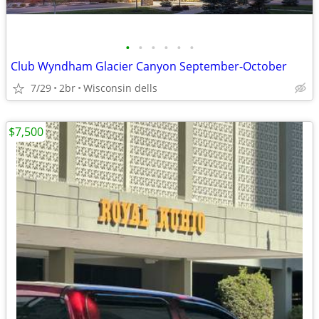
•
•
•
•
•
•
Club Wyndham Glacier Canyon September-October
7/29
2br
Wisconsin dells
$7,500