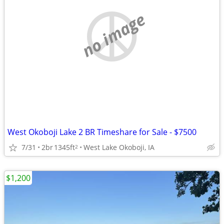
no image
West Okoboji Lake 2 BR Timeshare for Sale - $7500
7/31
2br
1345ft
West Lake Okoboji, IA
2
$1,200