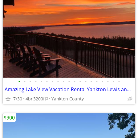
•
•
•
•
•
•
•
•
•
•
•
•
•
•
•
•
•
•
•
Amazing Lake View Vacation Rental Yankton Lewis and Clark Lake Private
7/30
4br
3200ft
Yankton County
2
$900