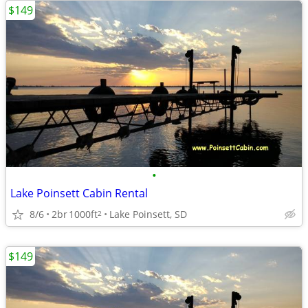
$149
•
Lake Poinsett Cabin Rental
8/6
2br
1000ft
Lake Poinsett, SD
2
$149