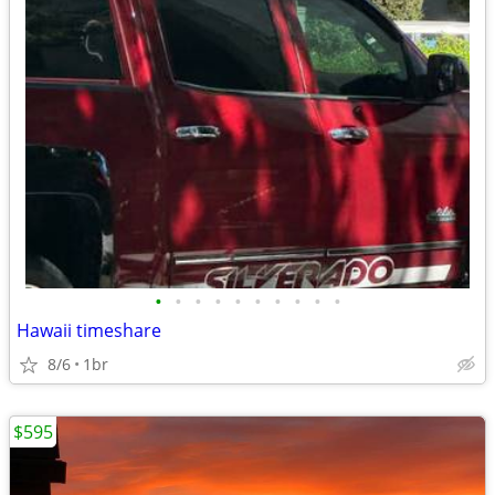
•
•
•
•
•
•
•
•
•
•
Hawaii timeshare
8/6
1br
$595