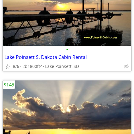
•
Lake Poinsett S. Dakota Cabin Rental
8/6
2br
800ft
Lake Poinsett, SD
2
$149