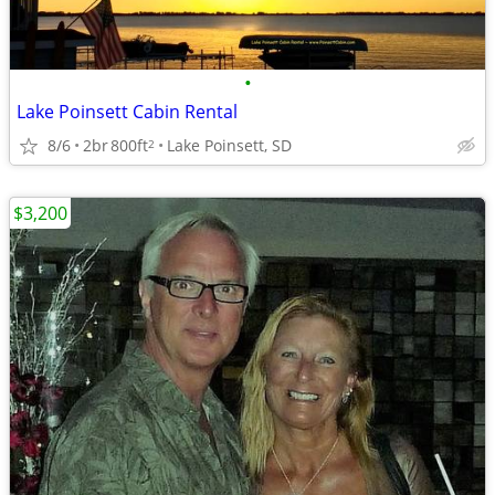
•
Lake Poinsett Cabin Rental
8/6
2br
800ft
Lake Poinsett, SD
2
$3,200