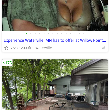
•
•
•
•
•
•
•
•
•
•
•
•
•
•
Experience Waterville, MN has to offer at Willow Point Park Campground
7/23
2000ft
Waterville
2
$175