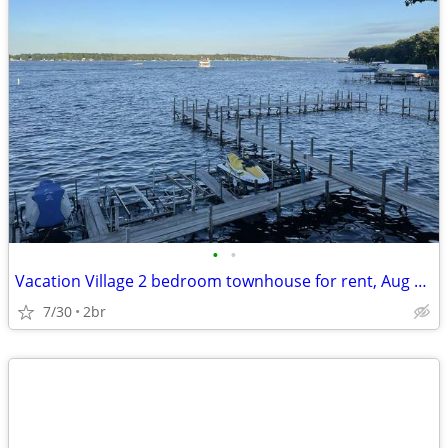
•
•
Vacation Village 2 bedroom townhouse for rent, Aug 15-22. $900.00
7/30
2br