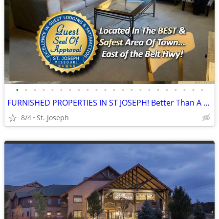
•
•
•
•
•
•
•
•
•
•
•
•
•
•
•
•
•
•
•
•
•
•
FURNISHED PROPERTIES IN ST JOSEPH! Better Than A Hotel!
8/4
St. Joseph