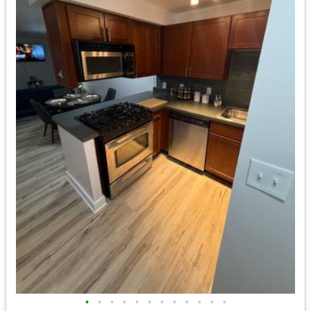
•
•
•
•
•
•
•
•
•
•
•
•