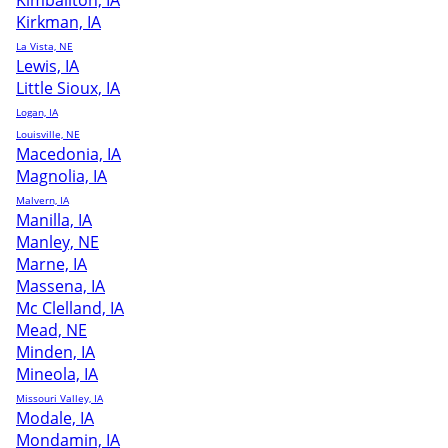
Kimballton, IA
Kirkman, IA
La Vista, NE
Lewis, IA
Little Sioux, IA
Logan, IA
Louisville, NE
Macedonia, IA
Magnolia, IA
Malvern, IA
Manilla, IA
Manley, NE
Marne, IA
Massena, IA
Mc Clelland, IA
Mead, NE
Minden, IA
Mineola, IA
Missouri Valley, IA
Modale, IA
Mondamin, IA