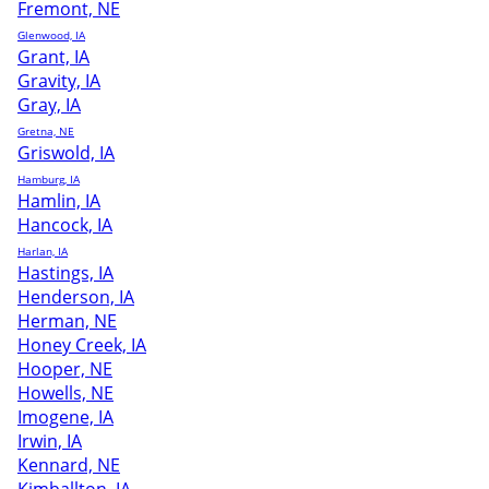
Fremont, NE
Glenwood, IA
Grant, IA
Gravity, IA
Gray, IA
Gretna, NE
Griswold, IA
Hamburg, IA
Hamlin, IA
Hancock, IA
Harlan, IA
Hastings, IA
Henderson, IA
Herman, NE
Honey Creek, IA
Hooper, NE
Howells, NE
Imogene, IA
Irwin, IA
Kennard, NE