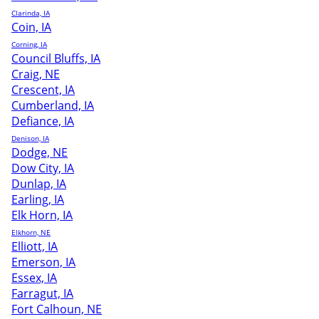
Clarinda, IA
Coin, IA
Corning, IA
Council Bluffs, IA
Craig, NE
Crescent, IA
Cumberland, IA
Defiance, IA
Denison, IA
Dodge, NE
Dow City, IA
Dunlap, IA
Earling, IA
Elk Horn, IA
Elkhorn, NE
Elliott, IA
Emerson, IA
Essex, IA
Farragut, IA
Fort Calhoun, NE