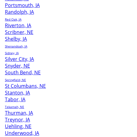
Portsmouth, IA
Randolph, IA
Red Oak, IA
Riverton, IA
Scribner, NE
Shelby, IA
Shenandoah, IA
Sidney, IA
Silver City, IA
Snyder, NE
South Bend, NE
Springfield, NE
St Columbans, NE
Stanton, IA
Tabor, IA
Tekamah, NE
Thurman, IA
Treynor, IA
Uehling, NE
Underwood, IA