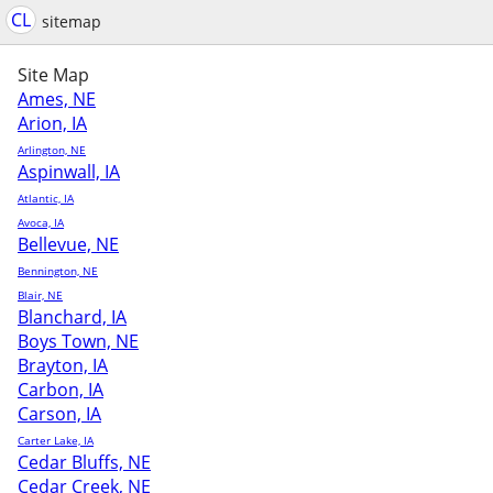
CL
sitemap
Site Map
Ames, NE
Arion, IA
Arlington, NE
Aspinwall, IA
Atlantic, IA
Avoca, IA
Bellevue, NE
Bennington, NE
Blair, NE
Blanchard, IA
Boys Town, NE
Brayton, IA
Carbon, IA
Carson, IA
Carter Lake, IA
Cedar Bluffs, NE
Cedar Creek, NE