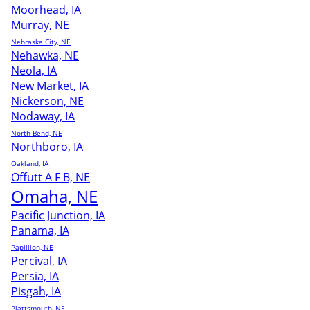
Moorhead, IA
Murray, NE
Nebraska City, NE
Nehawka, NE
Neola, IA
New Market, IA
Nickerson, NE
Nodaway, IA
North Bend, NE
Northboro, IA
Oakland, IA
Offutt A F B, NE
Omaha, NE
Pacific Junction, IA
Panama, IA
Papillion, NE
Percival, IA
Persia, IA
Pisgah, IA
Plattsmouth, NE