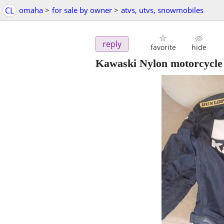
CL
omaha
>
for sale by owner
>
atvs, utvs, snowmobiles
reply
favorite
hide
Kawaski Nylon motorcycle 