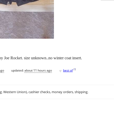
 Joe Rocket. size unknown..no winter coat insert.
♥
[
?
]
ago
updated:
about 11 hours ago
best of
.g. Western Union), cashier checks, money orders, shipping.