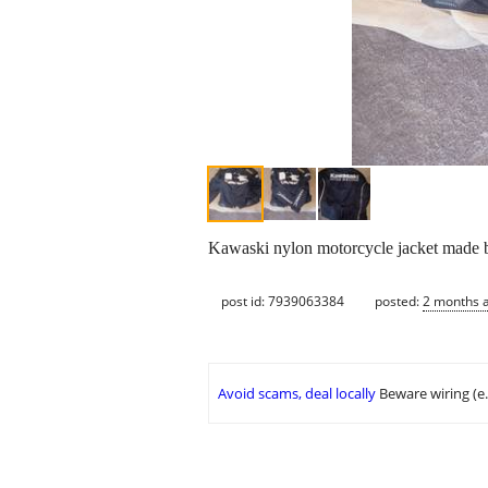
Kawaski nylon motorcycle jacket made by
post id: 7939063384
posted:
2 months 
Avoid scams, deal locally
Beware wiring (e