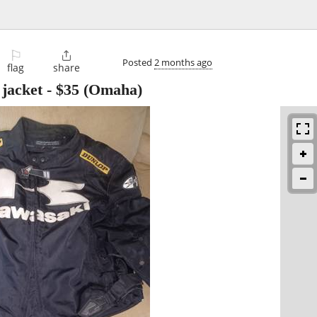
⚐

Posted
2 months ago
flag
share
jacket
-
$35
(Omaha)