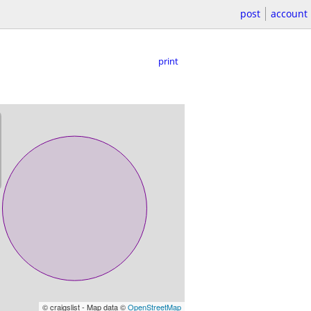
post
account
print
© craigslist - Map data ©
OpenStreetMap