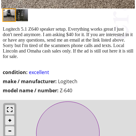
Logitech 5.1 Z640 speaker setup. Everything works great I just
don't need anymore. I am asking $40 for it. If you are interested in it
or have any questions, send me an email at the link listed above.
Sorry but I'm tired of the scammers phone calls and texts. Local
Lincoln and Omaha cash sales only. If the ad is still out here it is still
for sale.
condition:
excellent
make / manufacturer:
Logitech
model name / number:
Z-640