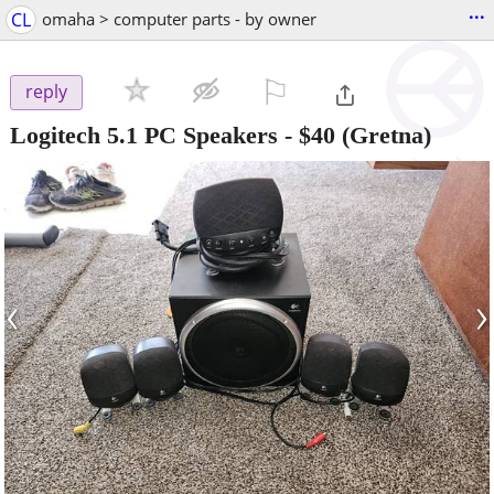
...
CL
omaha > computer parts - by owner
⚐

reply
Logitech 5.1 PC Speakers
-
$40
(Gretna)
‹
›