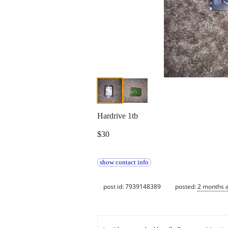
Hardrive 1tb
$30
show contact info
post id: 7939148389
posted:
2 months 