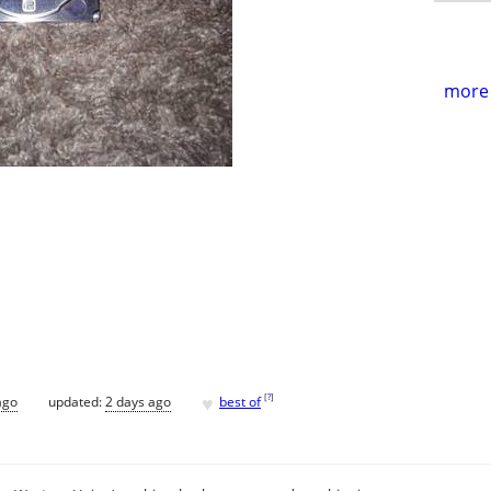
more 
♥
[
?
]
ago
updated:
2 days ago
best of