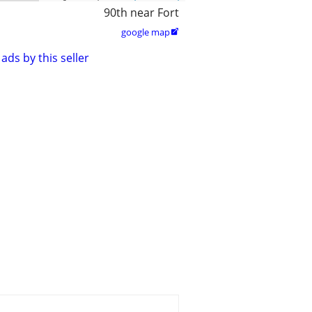
90th near Fort
google map

ads by this seller