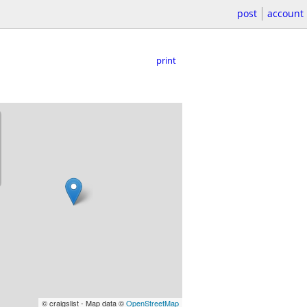
post
account
print
© craigslist - Map data ©
OpenStreetMap