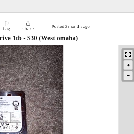
⚐

Posted
2 months ago
flag
share
rive 1tb
-
$30
(West omaha)