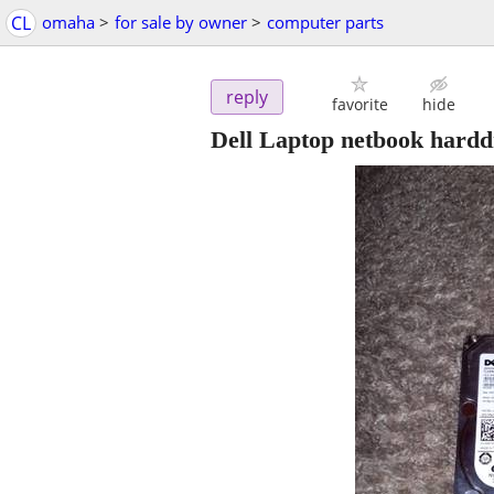
CL
omaha
>
for sale by owner
>
computer parts
reply
favorite
hide
Dell Laptop netbook hardd