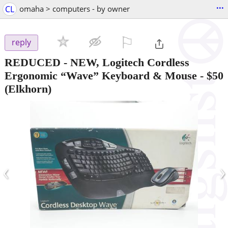
...
CL
omaha > computers - by owner
⚐

reply
REDUCED - NEW, Logitech Cordless
Ergonomic “Wave” Keyboard & Mouse
-
$50
(Elkhorn)
‹
›