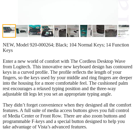
NEW, Model 920-000264; Black; 104 Normal Keys; 14 Function
Keys
Enter a new world of comfort with The Cordless Desktop Wave
from Logitech. This innovative new keyboard design has contoured
keys in a curved profile. The profile reflects the length of your
fingers, so the keys used by your middle and ring fingers are deeper
into the housing for a more comfortable feel. The cushioned palm
rest encourages a relaxed typing position and the three-way
adjustable tilt legs let you set an appropriate typing angle.
They didn’t forget convenience when they designed all the comfort
features. A full suite of media access buttons gives you full control
of Media Center or Front Row. There are also zoom buttons and
programmable F-keys and a special button designed to help you
take advantage of Vista’s advanced features.