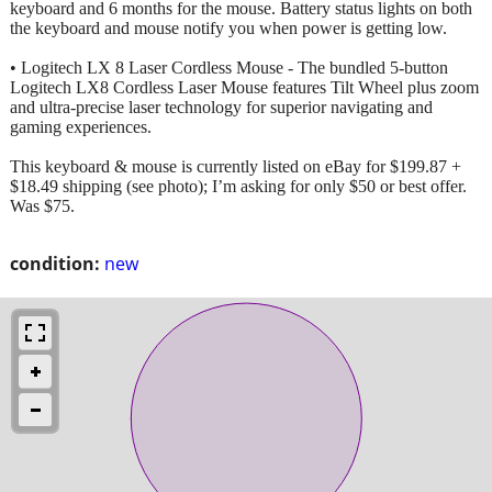
keyboard and 6 months for the mouse. Battery status lights on both
the keyboard and mouse notify you when power is getting low.
• Logitech LX 8 Laser Cordless Mouse - The bundled 5-button
Logitech LX8 Cordless Laser Mouse features Tilt Wheel plus zoom
and ultra-precise laser technology for superior navigating and
gaming experiences.
This keyboard & mouse is currently listed on eBay for $199.87 +
$18.49 shipping (see photo); I’m asking for only $50 or best offer.
Was $75.
condition:
new