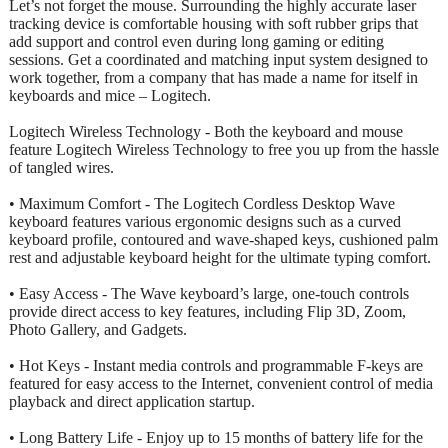
Let’s not forget the mouse. Surrounding the highly accurate laser
tracking device is comfortable housing with soft rubber grips that
add support and control even during long gaming or editing
sessions. Get a coordinated and matching input system designed to
work together, from a company that has made a name for itself in
keyboards and mice – Logitech.
Logitech Wireless Technology - Both the keyboard and mouse
feature Logitech Wireless Technology to free you up from the hassle
of tangled wires.
• Maximum Comfort - The Logitech Cordless Desktop Wave
keyboard features various ergonomic designs such as a curved
keyboard profile, contoured and wave-shaped keys, cushioned palm
rest and adjustable keyboard height for the ultimate typing comfort.
• Easy Access - The Wave keyboard’s large, one-touch controls
provide direct access to key features, including Flip 3D, Zoom,
Photo Gallery, and Gadgets.
• Hot Keys - Instant media controls and programmable F-keys are
featured for easy access to the Internet, convenient control of media
playback and direct application startup.
• Long Battery Life - Enjoy up to 15 months of battery life for the