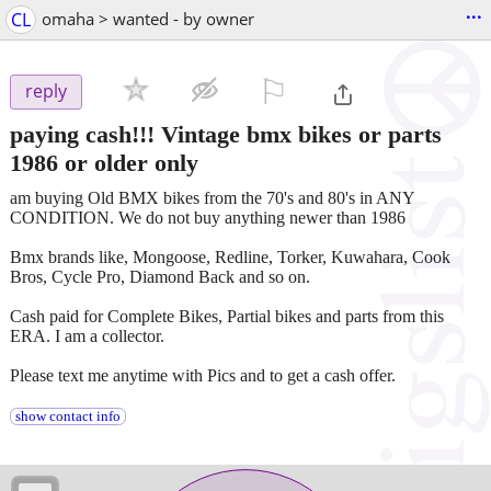
...
CL
omaha > wanted - by owner
⚐

reply
paying cash!!! Vintage bmx bikes or parts
1986 or older only
am buying Old BMX bikes from the 70's and 80's in ANY
CONDITION. We do not buy anything newer than 1986
Bmx brands like, Mongoose, Redline, Torker, Kuwahara, Cook
Bros, Cycle Pro, Diamond Back and so on.
Cash paid for Complete Bikes, Partial bikes and parts from this
ERA. I am a collector.
Please text me anytime with Pics and to get a cash offer.
show contact info