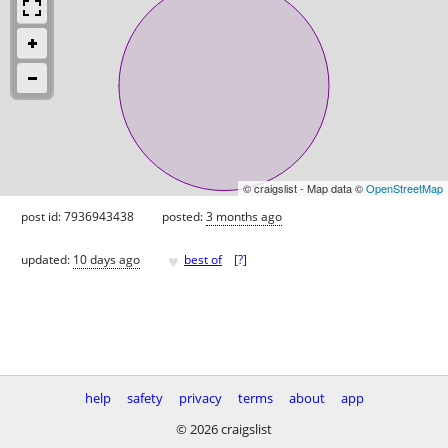
© craigslist - Map data ©
OpenStreetMap
post id: 7936943438
posted:
3 months ago
♥
updated:
10 days ago
best of
[
?
]
help
safety
privacy
terms
about
app
© 2026 craigslist