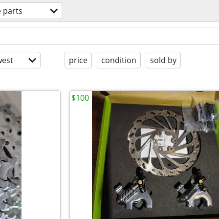
e parts
est
price
condition
sold by
$100