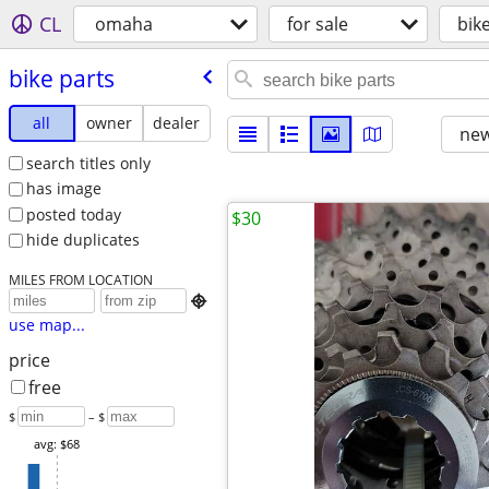
CL
omaha
for sale
bik
bike parts
all
owner
dealer
new
search titles only
has image
posted today
$30
hide duplicates
MILES FROM LOCATION

use map...
price
free
$
– $
avg: $68