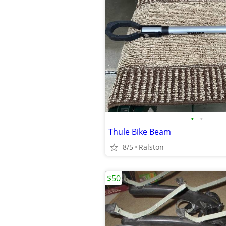
•
•
Thule Bike Beam
8/5
Ralston
$50