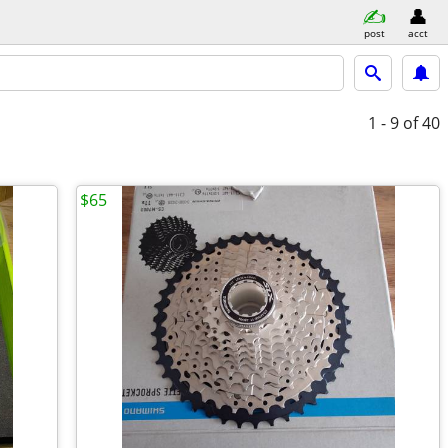
post
acct
1 - 9
of 40
$65