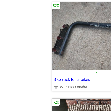
$20
•
Bike rack for 3 bikes
8/5
NW Omaha
$20