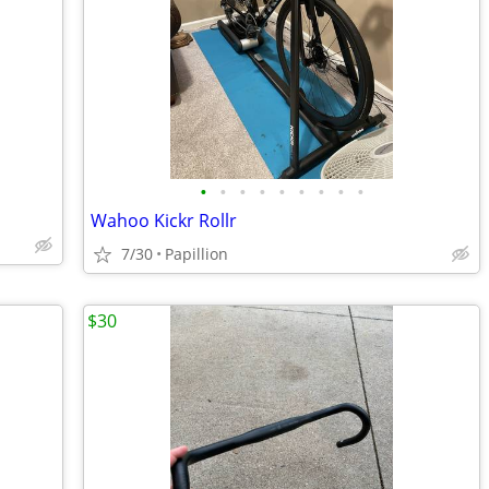
•
•
•
•
•
•
•
•
•
Wahoo Kickr Rollr
7/30
Papillion
$30