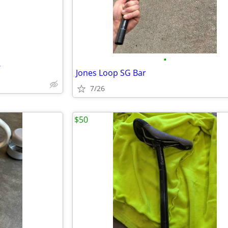
•
W
Jones Loop SG Bar
7/26
$50