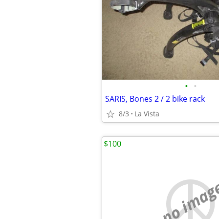
•
•
SARIS, Bones 2 / 2 bike rack
8/3
La Vista
$100
no imag