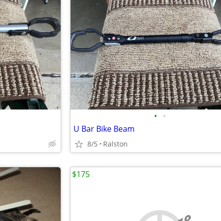
•
•
U Bar Bike Beam
8/5
Ralston
$175