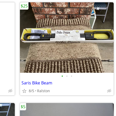
$25
•
•
•
Saris Bike Beam
8/5
Ralston
$5