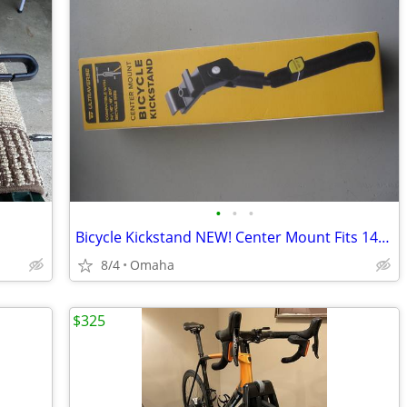
•
•
•
Bicycle Kickstand NEW! Center Mount Fits 14".16",18".20"
8/4
Omaha
$325