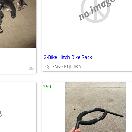
no image
2-Bike Hitch Bike Rack
7/30
Papillion
$50
e