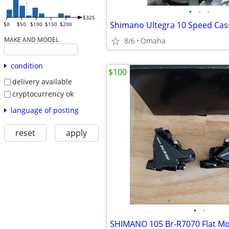
•
•
•
$325
$0
$50
$100
$150
$200
MAKE AND MODEL
8/6
Omaha
condition
$100
delivery available
cryptocurrency ok
language of posting
reset
apply
•
•