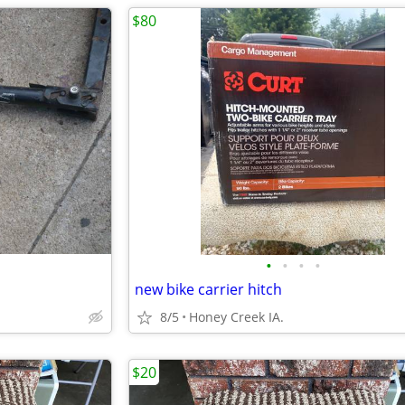
$80
•
•
•
•
new bike carrier hitch
8/5
Honey Creek IA.
$20