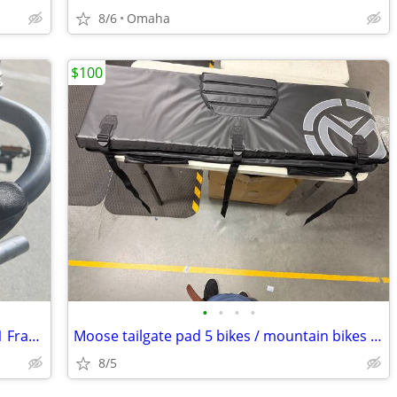
8/6
Omaha
$100
•
•
•
•
Raleigh Grand Prix Lugged Reynolds 531 Frame with components
Moose tailgate pad 5 bikes / mountain bikes w / storage
8/5