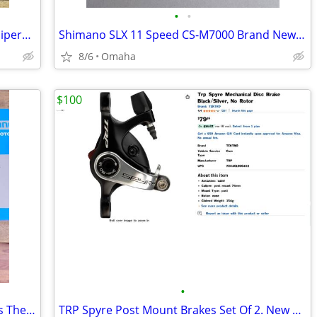
•
•
Cable Actuated Hydraulic Disc Brake Calipers Juin Tech F1 And Rotors.
Shimano SLX 11 Speed CS-M7000 Brand New In Box. This is available
8/6
Omaha
$100
•
Shimano Rotors RT-MT800 New In Boxes These Are Available
TRP Spyre Post Mount Brakes Set Of 2. New Takeoffs