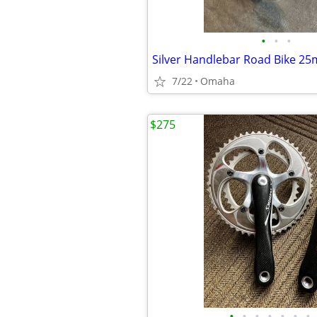
•
•
•
7/22
Omaha
$275
•
•
•
•
•
•
•