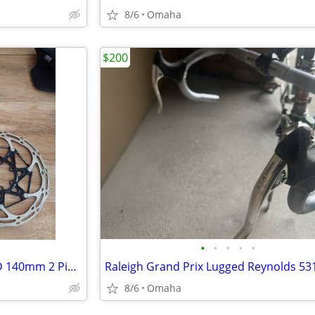
8/6
Omaha
$200
•
•
•
•
•
SRAM Centerline X 160mm AND 140mm 2 Piece Rotors 6 Bolt Like New
8/6
Omaha