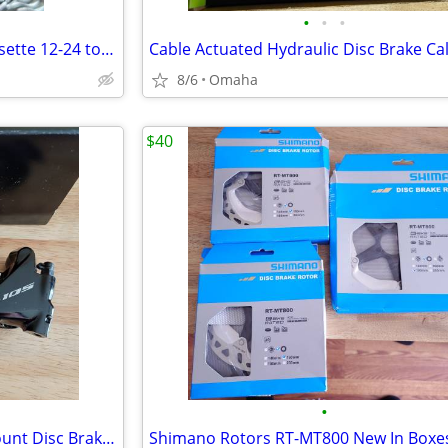
•
•
•
Shimano Ultegra 10 Speed Cassette 12-24 tooth Excellent
8/6
Omaha
$40
•
SHIMANO 105 Br-R7070 Flat Mount Disc Brake Calipers Black. Take-offs