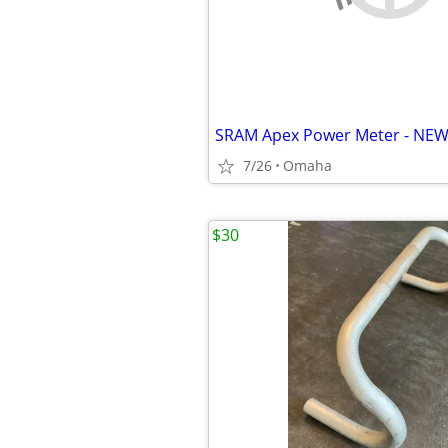
SRAM Apex Power Meter - NE
7/26
Omaha
$30