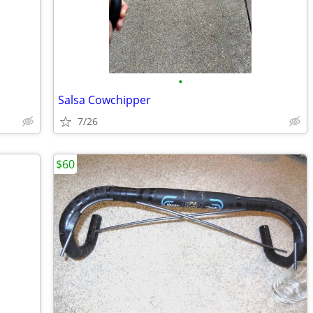
•
Salsa Cowchipper
7/26
$60