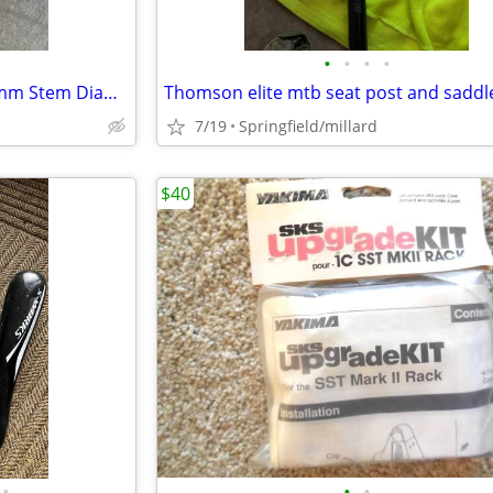
•
•
•
•
Silver Handlebar Road Bike 25mm Stem Diameter, 40cm Width
7/19
Springfield/millard
$40
•
•
•