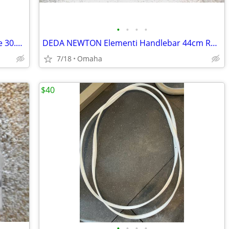
•
•
•
•
Thomson elite mtb seat post and saddle 30.9mm
DEDA NEWTON Elementi Handlebar 44cm Road BAR Old OVERSIZE 31.7mm Tripl
7/18
Omaha
$40
•
•
•
•