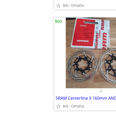
8/6
Omaha
$60
•
8/6
Omaha