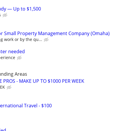
tudy — Up to $1,500
s
or Small Property Management Company (Omaha)
g work or by the qu...
nter needed
perience
unding Areas
E PROS - MAKE UP TO $1000 PER WEEK
EEK
ernational Travel - $100
ded