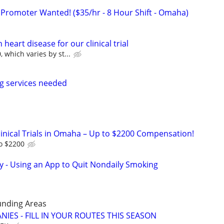
 Promoter Wanted! ($35/hr - 8 Hour Shift - Omaha)
heart disease for our clinical trial
 which varies by st...
g services needed
linical Trials in Omaha – Up to $2200 Compensation!
to $2200
y - Using an App to Quit Nondaily Smoking
unding Areas
IES - FILL IN YOUR ROUTES THIS SEASON