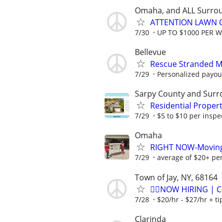
Omaha, and ALL Surro
ATTENTION LAWN C
7/30
UP TO $1000 PER 
Bellevue
Rescue Stranded Mo
7/29
Personalized payout
Sarpy County and Surr
Residential Proper
7/29
$5 to $10 per inspe
Omaha
RIGHT NOW-Moving h
7/29
average of $20+ pe
Town of Jay, NY, 68164
🏌️‍♂️NOW HIRING | 
7/28
$20/hr - $27/hr + t
Clarinda