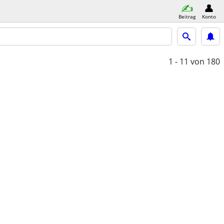
Beitrag
Konto
1 - 11
von 180