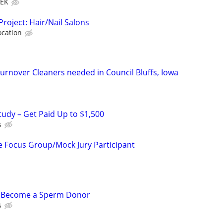
EEK
Project: Hair/Nail Salons
ocation
nover Cleaners needed in Council Bluffs, Iowa
tudy – Get Paid Up to $1,500
s
 Focus Group/Mock Jury Participant
– Become a Sperm Donor
s