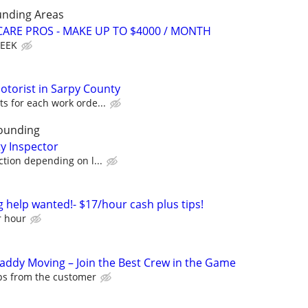
unding Areas
ARE PROS - MAKE UP TO $4000 / MONTH
WEEK
torist in Sarpy County
s for each work orde...
ounding
ty Inspector
ction depending on l...
elp wanted!- $17/hour cash plus tips!
r hour
Caddy Moving – Join the Best Crew in the Game
ips from the customer