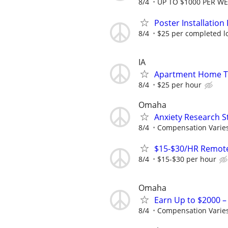
8/4
UP TO $1000 PER W
Poster Installation 
8/4
$25 per completed l
IA
Apartment Home Tur
8/4
$25 per hour
Omaha
Anxiety Research S
8/4
Compensation Varie
$15-$30/HR Remote
8/4
$15-$30 per hour
Omaha
Earn Up to $2000 
8/4
Compensation Varie