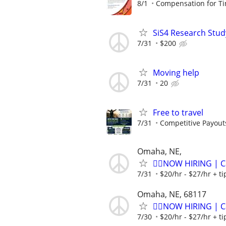
8/1
Compensation for Ti
SiS4 Research Stud
7/31
$200
Moving help
7/31
20
Free to travel
7/31
Competitive Payout
Omaha, NE,
🏌️‍♂️NOW HIRING | 
7/31
$20/hr - $27/hr + t
Omaha, NE, 68117
🏌️‍♂️NOW HIRING | 
7/30
$20/hr - $27/hr + t