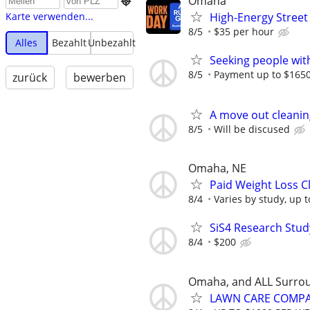
Omaha

High-Energy Street
Karte verwenden...
8/5
$35 per hour
Alles
Bezahlt
Unbezahlt
Seeking people with 
8/5
Payment up to $1650,
zurück
bewerben
A move out cleanin
8/5
Will be discused
Omaha, NE
Paid Weight Loss C
8/4
Varies by study, up 
SiS4 Research Stud
8/4
$200
Omaha, and ALL Surro
LAWN CARE COMPAN