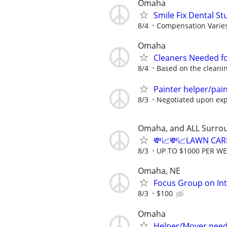
Omaha
Smile Fix Dental S
8/4
Compensation Varie
Omaha
Cleaners Needed f
8/4
Based on the cleanin
Painter helper/pai
8/3
Negotiated upon ex
Omaha, and ALL Surro
💸📈💸📈LAWN CAR
8/3
UP TO $1000 PER W
Omaha, NE
Focus Group on Int
8/3
$100
Omaha
Helper/Mover nee