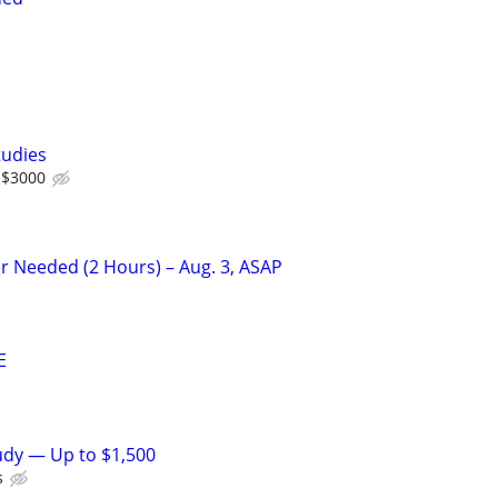
tudies
 $3000
r Needed (2 Hours) – Aug. 3, ASAP
E
tudy — Up to $1,500
s