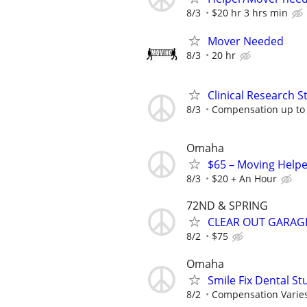
8/3
$20 hr 3 hrs min
Mover Needed
8/3
20 hr
Clinical Research S
8/3
Compensation up to
Omaha
$65 – Moving Helpe
8/3
$20 + An Hour
72ND & SPRING
CLEAR OUT GARAG
8/2
$75
Omaha
Smile Fix Dental S
8/2
Compensation Varie