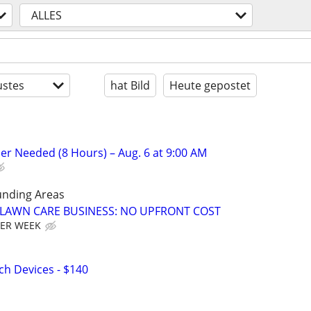
ALLES
stes
hat Bild
Heute gepostet
er Needed (8 Hours) – Aug. 6 at 9:00 AM
unding Areas
E LAWN CARE BUSINESS: NO UPFRONT COST
PER WEEK
h Devices - $140