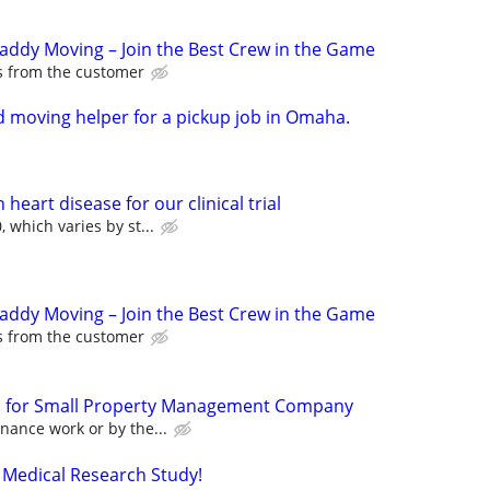
Caddy Moving – Join the Best Crew in the Game
ps from the customer
 moving helper for a pickup job in Omaha.
heart disease for our clinical trial
 which varies by st...
Caddy Moving – Join the Best Crew in the Game
ps from the customer
for Small Property Management Company
nance work or by the...
 Medical Research Study!