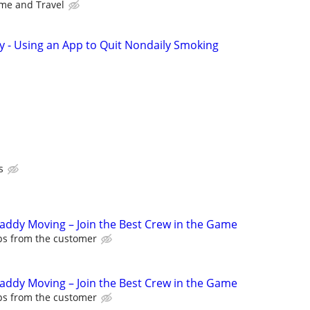
me and Travel
y - Using an App to Quit Nondaily Smoking
s
Caddy Moving – Join the Best Crew in the Game
ips from the customer
Caddy Moving – Join the Best Crew in the Game
ips from the customer