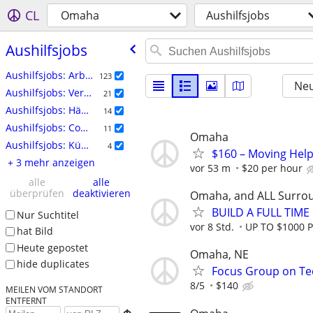
CL
Omaha
Aushilfsjobs
Aushilfsjobs
Aushilfsjobs: Arbeitskräfte
123
Neu
Aushilfsjobs: Veranstaltungen
21
Aushilfsjobs: Häuslicher Bereich
14
Aushilfsjobs: Computer
11
Omaha
Aushilfsjobs: Künstlerisch Schaffende
4
$160 – Moving Help
+ 3 mehr anzeigen
vor 53 m
$20 per hour
alle
alle
überprüfen
deaktivieren
Omaha, and ALL Surro
BUILD A FULL TIM
Nur Suchtitel
vor 8 Std.
UP TO $1000 
hat Bild
Heute gepostet
Omaha, NE
hide duplicates
Focus Group on Tec
8/5
$140
MEILEN VOM STANDORT
ENTFERNT