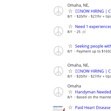
Omaha, NE,
🏌️‍♂️NOW HIRING | 
8/1
$20/hr - $27/hr + ti
Need 1 experienced
8/1
25
Seeking people with 
8/1
Payment up to $1650,
Omaha, NE,
🏌️‍♂️NOW HIRING | 
8/1
$20/hr - $27/hr + ti
Omaha
Handyman Needed 
8/1
Based on the mainte
Paid Heart Disease