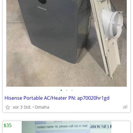
•
•
•
Hisense Portable AC/Heater PN: ap70020hr1gd
vor 3 Std.
Omaha
$35