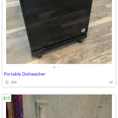
•
•
•
Portable Dishwasher
8/6
$15