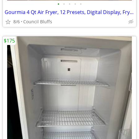
•
•
•
•
•
Gourmia 4 Qt Air Fryer, 12 Presets, Digital Display, FryForce 360°, Compact, Bl
8/6
Council Bluffs
$175