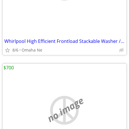
Whirlpool High Efficient Frontload Stackable Washer /Dryer
8/6
Omaha Ne
$700
no image