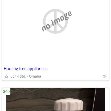
no image
Hauling free appliances
vor 4 Std.
Omaha
$40