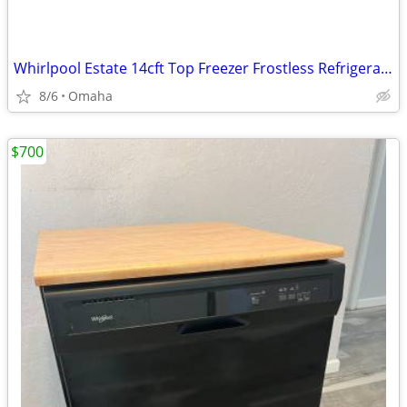
Whirlpool Estate 14cft Top Freezer Frostless Refrigerator..exc cond
8/6
Omaha
$700