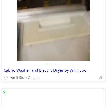
•
•
•
•
Cabrio Washer and Electric Dryer by Whirlpool
vor 3 Std.
Omaha
$1