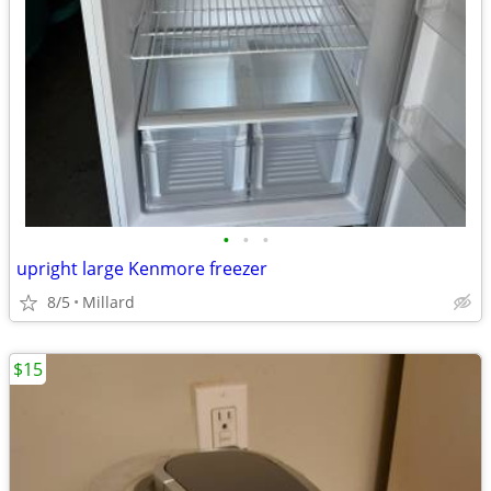
•
•
•
upright large Kenmore freezer
8/5
Millard
$15