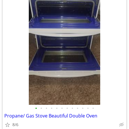
•
•
•
•
•
•
•
•
•
•
•
•
Propane/ Gas Stove Beautiful Double Oven
8/6