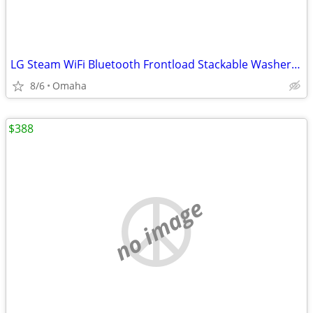
LG Steam WiFi Bluetooth Frontload Stackable Washer & Dryer and Drawers
8/6
Omaha
$388
no image