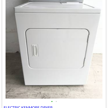
•
•
ELECTRIC KENMORE DRYER