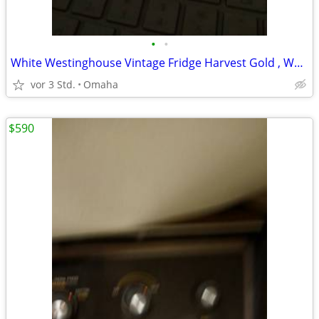
•
•
White Westinghouse Vintage Fridge Harvest Gold , Works Last Chance
vor 3 Std.
Omaha
$590