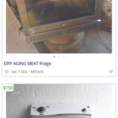
•
•
•
DRY AGING MEAT fridge
vor 7 Std.
Millard
$150