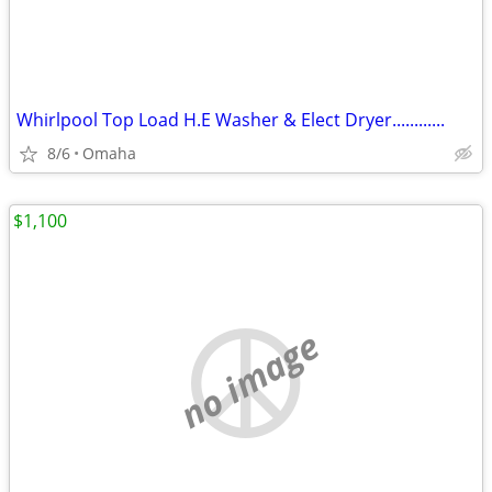
Whirlpool Top Load H.E Washer & Elect Dryer............
8/6
Omaha
$1,100
no image