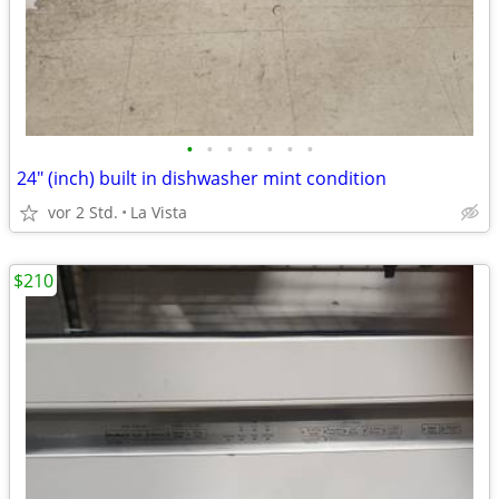
•
•
•
•
•
•
•
24" (inch) built in dishwasher mint condition
vor 2 Std.
La Vista
$210