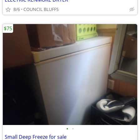
8/6
COUNCIL BLUFFS
$75
•
•
Small Deep Freeze for sale