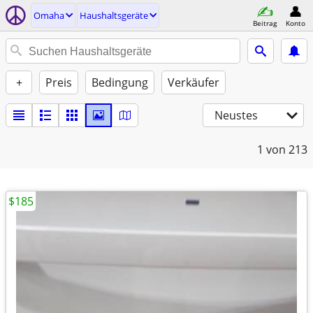
Omaha
Haushaltsgeräte
Beitrag
Konto
+
Preis
Bedingung
Verkäufer
Neustes
1
von 213
$185