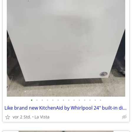
•
•
•
•
•
•
•
•
•
•
•
•
•
•
Like brand new KitchenAid by Whirlpool 24" built-in dishwasher
vor 2 Std.
La Vista