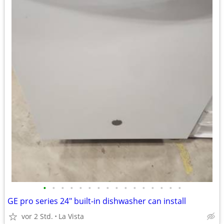
•
•
•
•
•
•
•
•
•
•
•
•
•
•
•
•
GE pro series 24" built-in dishwasher can install
vor 2 Std.
La Vista