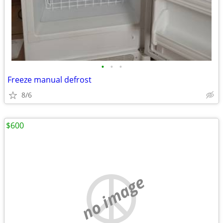
•
•
•
Freeze manual defrost
8/6
$600
no image