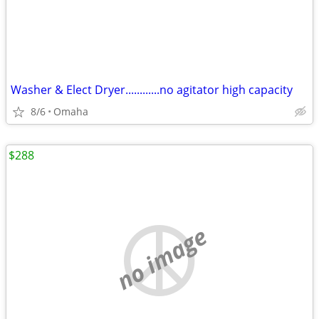
Washer & Elect Dryer............no agitator high capacity
8/6
Omaha
$288
no image