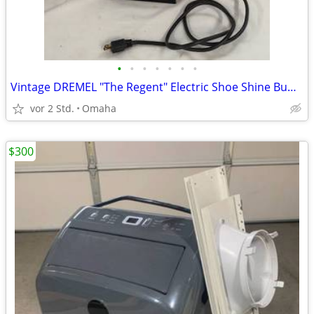
•
•
•
•
•
•
•
Vintage DREMEL "The Regent" Electric Shoe Shine Buffer Polisher - EXC
vor 2 Std.
Omaha
$300