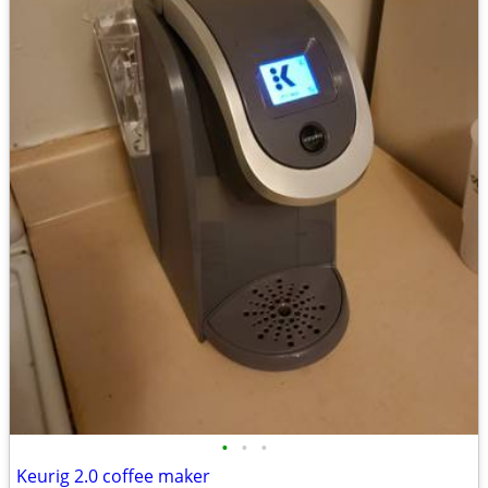
•
•
•
Keurig 2.0 coffee maker