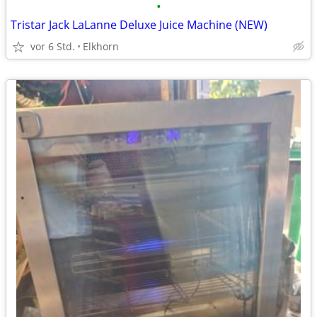
•
Tristar Jack LaLanne Deluxe Juice Machine (NEW)
vor 6 Std.
Elkhorn