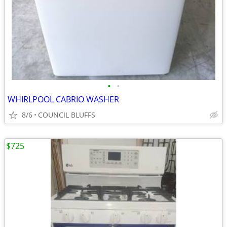
•
•
WHIRLPOOL CABRIO WASHER
8/6
COUNCIL BLUFFS
$725