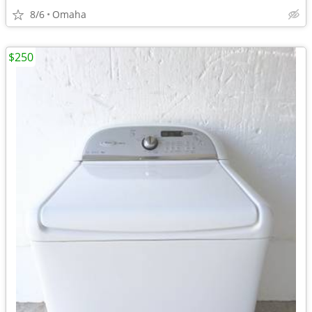
8/6
Omaha
$250