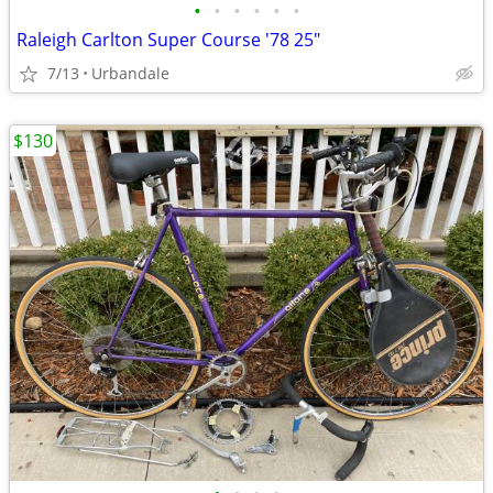
•
•
•
•
•
•
Raleigh Carlton Super Course '78 25"
7/13
Urbandale
$130