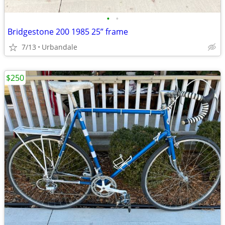
•
•
Bridgestone 200 1985 25” frame
7/13
Urbandale
$250