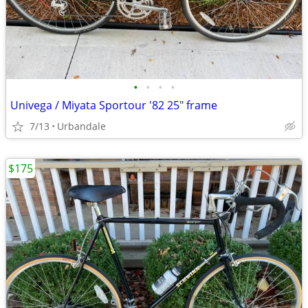
•
•
•
•
Univega / Miyata Sportour '82 25" frame
7/13
Urbandale
$175