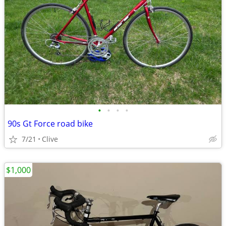
•
•
•
•
90s Gt Force road bike
7/21
Clive
$1,000