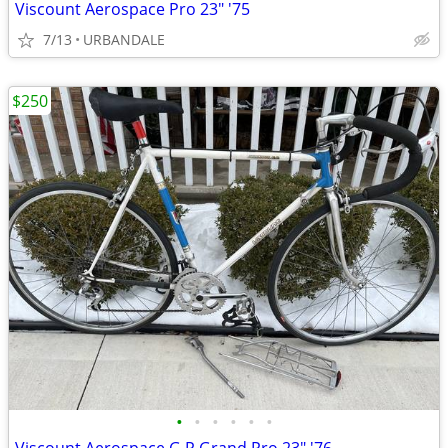
Viscount Aerospace Pro 23" '75
7/13
URBANDALE
$250
•
•
•
•
•
•