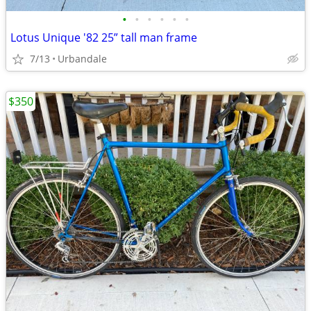
•
•
•
•
•
•
Lotus Unique '82 25” tall man frame
7/13
Urbandale
$350