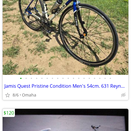
•
•
•
•
•
•
•
•
•
•
•
•
•
•
•
•
•
•
Jamis Quest Pristine Condition Men's 54cm. 631 Reynolds Steel Frame
8/6
Omaha
$120