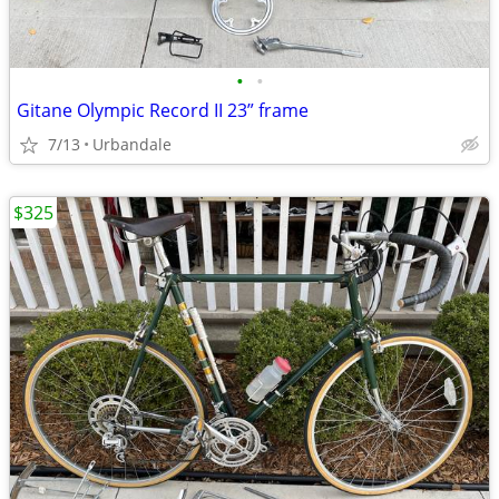
•
•
Gitane Olympic Record II 23” frame
7/13
Urbandale
$325