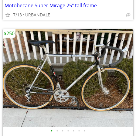
Motobecane Super Mirage 25" tall frame
7/13
URBANDALE
$250
•
•
•
•
•
•
•