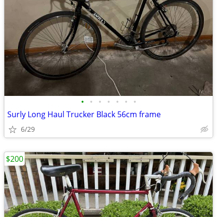
•
•
•
•
•
•
•
Surly Long Haul Trucker Black 56cm frame
6/29
$200