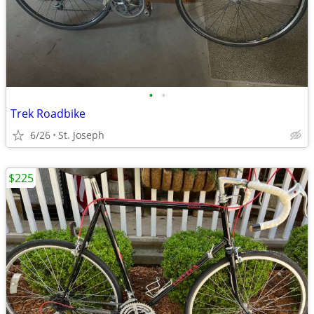
•
•
Trek Roadbike
6/26
St. Joseph
$225