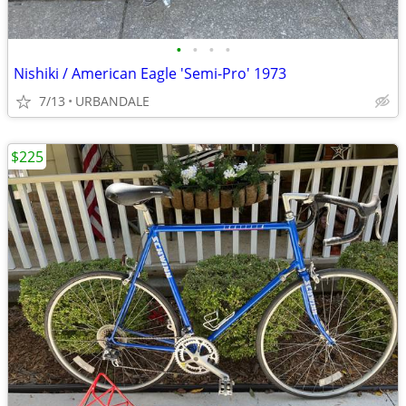
•
•
•
•
Nishiki / American Eagle 'Semi-Pro' 1973
7/13
URBANDALE
$225