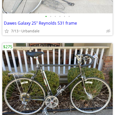
•
•
•
•
•
•
Dawes Galaxy 25" Reynolds 531 frame
7/13
Urbandale
$275