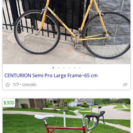
•
•
•
•
•
•
CENTURION Semi Pro Large Frame~65 cm
7/7
Lincoln
$300