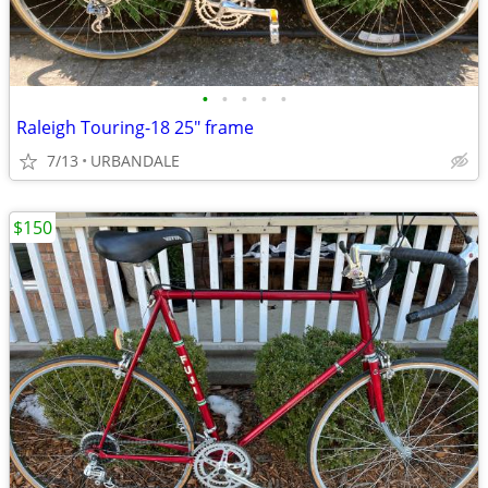
•
•
•
•
•
Raleigh Touring-18 25" frame
7/13
URBANDALE
$150