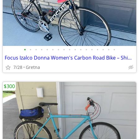
•
•
•
•
•
•
•
•
•
•
•
•
•
•
•
•
•
Focus Izalco Donna Women's Carbon Road Bike – Shimano Tiagra – Special
7/28
Gretna
$300