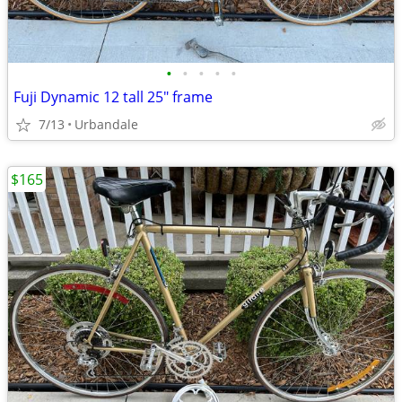
•
•
•
•
•
Fuji Dynamic 12 tall 25" frame
7/13
Urbandale
$165