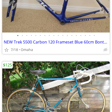
•
•
•
•
•
•
•
•
•
•
•
•
•
•
•
•
•
•
NEW Trek 5500 Carbon 120 Frameset Blue 60cm Bontrager Race XL Fork ’04
7/18
Omaha
$125