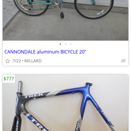
•
•
•
CANNONDALE aluminum BICYCLE 20"
7/22
MILLARD
$777