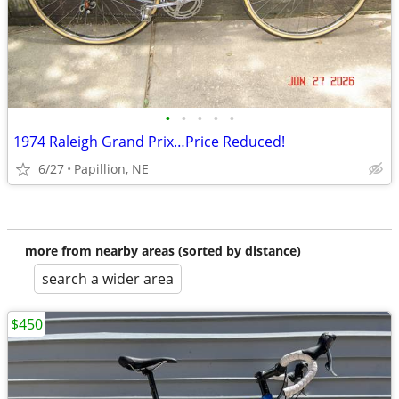
•
•
•
•
•
1974 Raleigh Grand Prix…Price Reduced!
6/27
Papillion, NE
more from nearby areas (sorted by distance)
search a wider area
$450