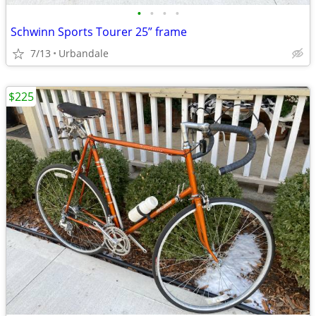
•
•
•
•
Schwinn Sports Tourer 25” frame
7/13
Urbandale
$225