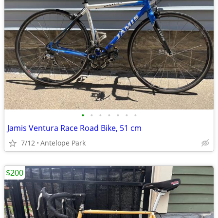
•
•
•
•
•
•
•
Jamis Ventura Race Road Bike, 51 cm
7/12
Antelope Park
$200