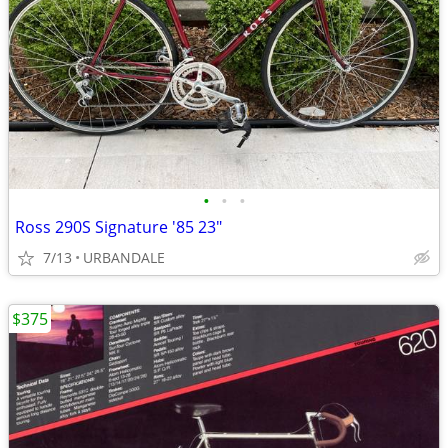
•
•
•
Ross 290S Signature '85 23"
7/13
URBANDALE
$375