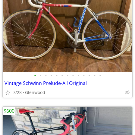
•
•
•
•
•
•
•
•
•
•
•
•
•
Vintage Schwinn Prelude-All Original
7/28
Glenwood
$600