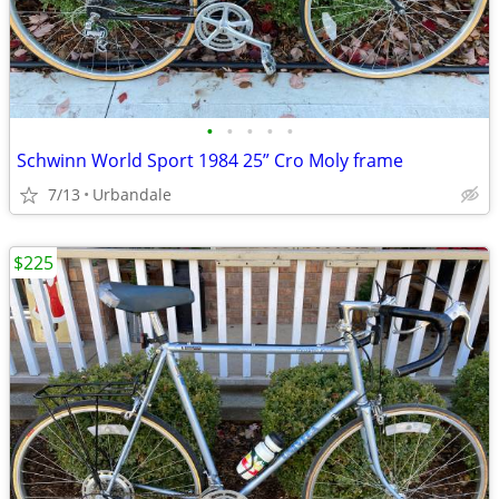
•
•
•
•
•
Schwinn World Sport 1984 25” Cro Moly frame
7/13
Urbandale
$225