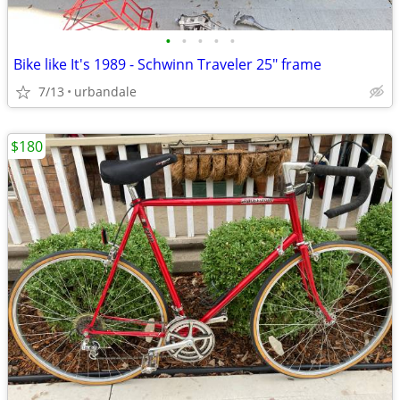
•
•
•
•
•
Bike like It's 1989 - Schwinn Traveler 25" frame
7/13
urbandale
$180