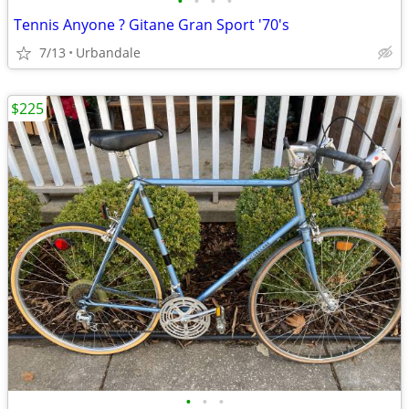
•
•
•
•
Tennis Anyone ? Gitane Gran Sport '70's
7/13
Urbandale
$225
•
•
•