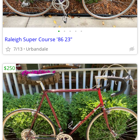
•
•
•
•
•
Raleigh Super Course '86 23"
7/13
Urbandale
$250