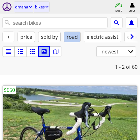
omaha
bikes
post
acct
+
price
sold by
road
electric assist
condi
newest
1 - 2
of 60
$650