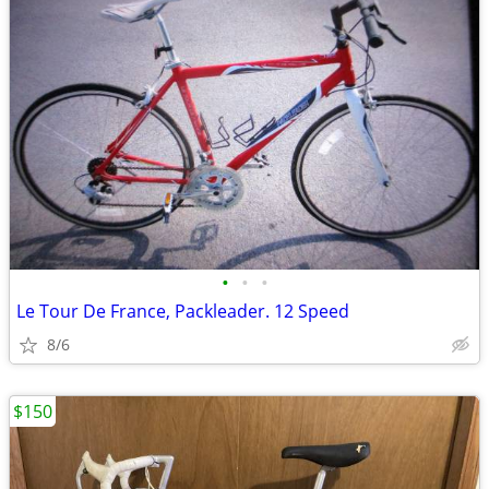
•
•
•
Le Tour De France, Packleader. 12 Speed
8/6
$150