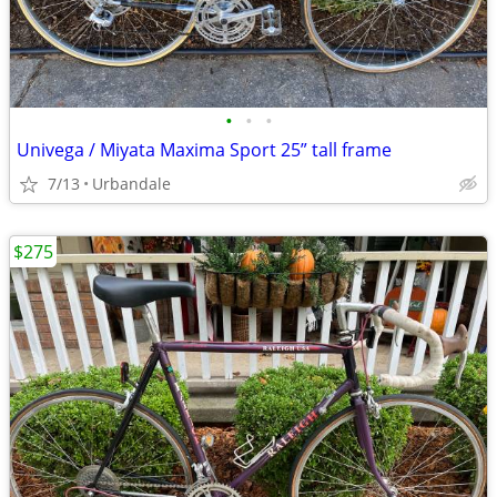
•
•
•
Univega / Miyata Maxima Sport 25” tall frame
7/13
Urbandale
$275