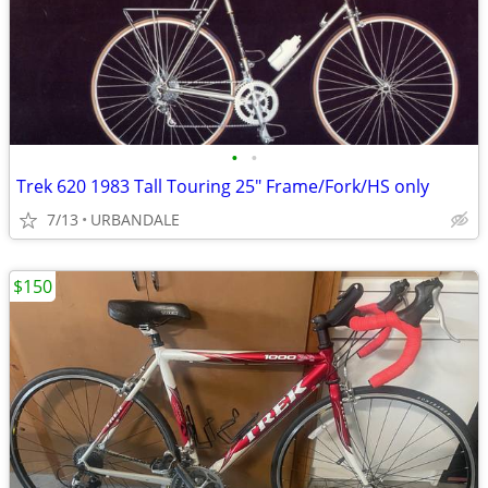
•
•
Trek 620 1983 Tall Touring 25" Frame/Fork/HS only
7/13
URBANDALE
$150