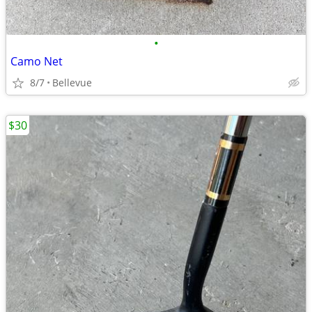
•
Camo Net
8/7
Bellevue
$30