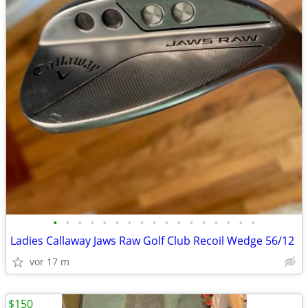
•
•
•
•
•
•
•
•
•
•
•
•
•
•
•
•
•
Ladies Callaway Jaws Raw Golf Club Recoil Wedge 56/12
vor 17 m
$150