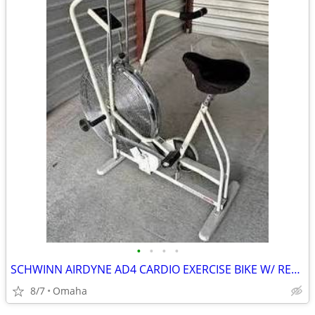
•
•
•
•
SCHWINN AIRDYNE AD4 CARDIO EXERCISE BIKE W/ READ RACK & FENDER
8/7
Omaha