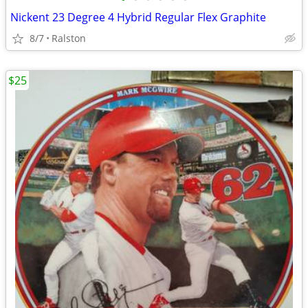
Nickent 23 Degree 4 Hybrid Regular Flex Graphite
8/7
Ralston
$25