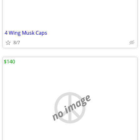
4 Wing Musk Caps
8/7
$140
no image