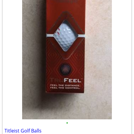
•
Titleist Golf Balls