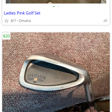
•
•
Ladies Pink Golf Set
8/7
Omaha
$20