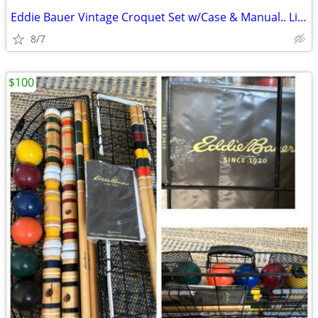
Eddie Bauer Vintage Croquet Set w/Case & Manual.. Like New.....1900s.
8/7
$100