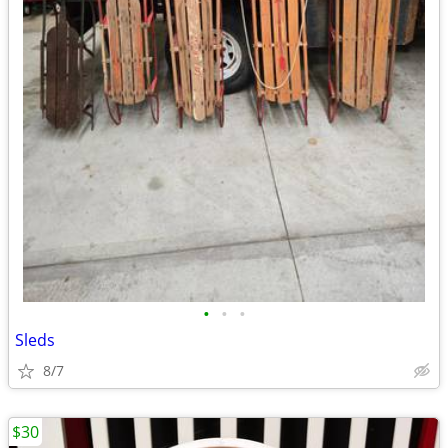
•
•
•
Sleds
8/7
$30