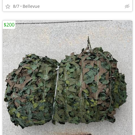
8/7
Bellevue
$200