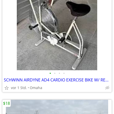
•
•
•
•
SCHWINN AIRDYNE AD4 CARDIO EXERCISE BIKE W/ READ RACK & FENDER
vor 1 Std.
Omaha
$18