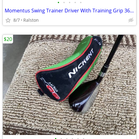
•
•
•
•
•
Momentus Swing Trainer Driver With Training Grip 36 Ounce
8/7
Ralston
$20
•
•
•
•
•
•