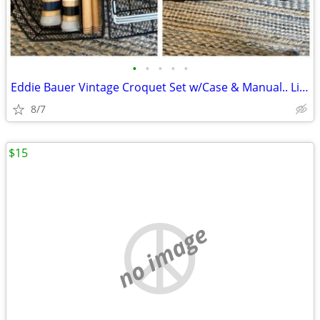
•
•
•
•
•
Eddie Bauer Vintage Croquet Set w/Case & Manual.. Like New.....1900s.
8/7
$15
no image