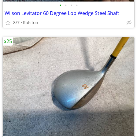
•
•
•
•
Wilson Levitator 60 Degree Lob Wedge Steel Shaft
8/7
Ralston
$25