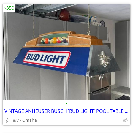
$350
•
VINTAGE ANHEUSER BUSCH 'BUD LIGHT' POOL TABLE LIGHT MINT CONDITION
8/7
Omaha