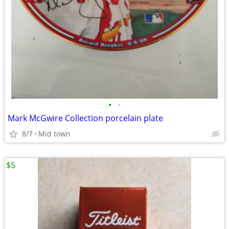
•
•
Mark McGwire Collection porcelain plate
8/7
Mid town
$5