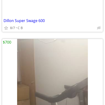
Dillon Super Swage 600
8/7
C B
$700