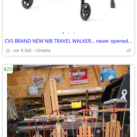
•
•
•
CVS BRAND NEW NIB TRAVEL WALKER... never opened...
vor 8 Std.
Omaha
$25