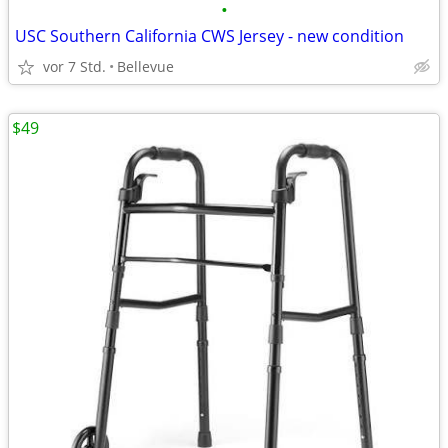
•
USC Southern California CWS Jersey - new condition
vor 7 Std.
Bellevue
$49