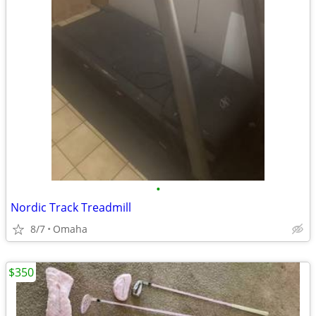
•
Nordic Track Treadmill
8/7
Omaha
$350