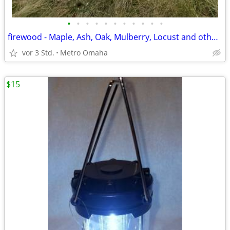
•
•
•
•
•
•
•
•
•
•
•
firewood - Maple, Ash, Oak, Mulberry, Locust and other wood
vor 3 Std.
Metro Omaha
$15