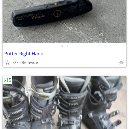
•
•
Putter Right Hand
8/7
Bellevue
$15