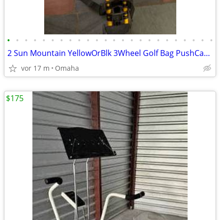
•
•
•
•
•
•
•
•
•
•
•
•
•
•
•
•
•
•
•
•
•
•
•
•
2 Sun Mountain YellowOrBlk 3Wheel Golf Bag PushCart Push Cart Stroller
vor 17 m
Omaha
$175