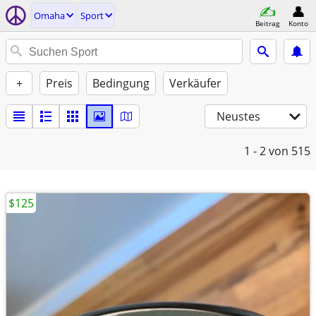
Omaha
Sport
Beitrag
Konto
+
Preis
Bedingung
Verkäufer
Neustes
1 - 2
von 515
$125