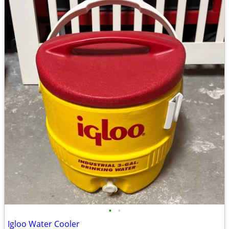
•
•
Igloo Water Cooler