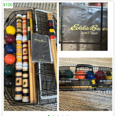
$100
•
•
•
•
•