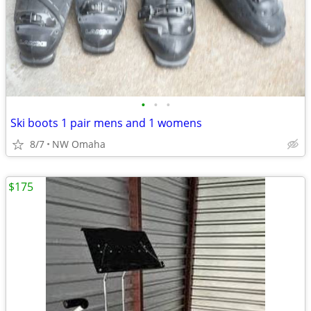
•
•
•
Ski boots 1 pair mens and 1 womens
8/7
NW Omaha
$175