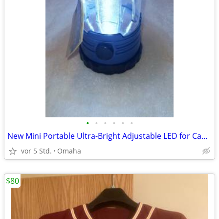
•
•
•
•
•
•
New Mini Portable Ultra-Bright Adjustable LED for Camping /Emergencies
vor 5 Std.
Omaha
$80