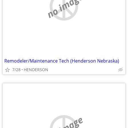
no image
Remodeler/Maintenance Tech (Henderson Nebraska)
7/28
HENDERSON