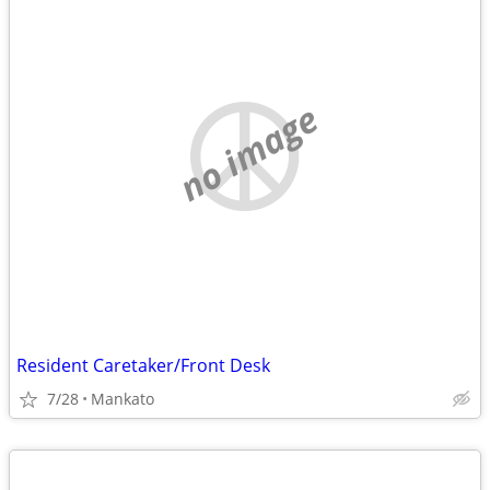
no image
Resident Caretaker/Front Desk
7/28
Mankato