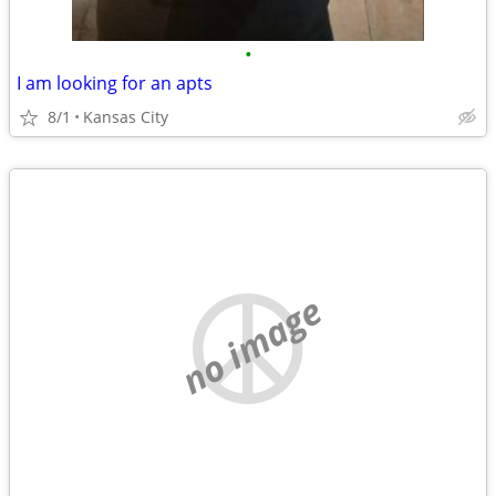
•
I am looking for an apts
8/1
Kansas City
no image