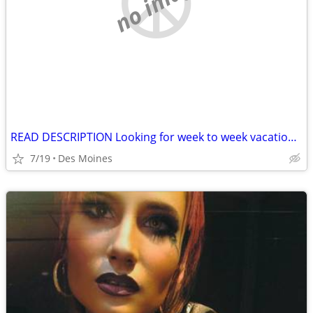
no image
READ DESCRIPTION Looking for week to week vacation rental
7/19
Des Moines