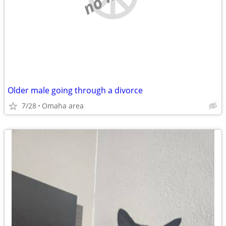
Older male going through a divorce
7/28
Omaha area