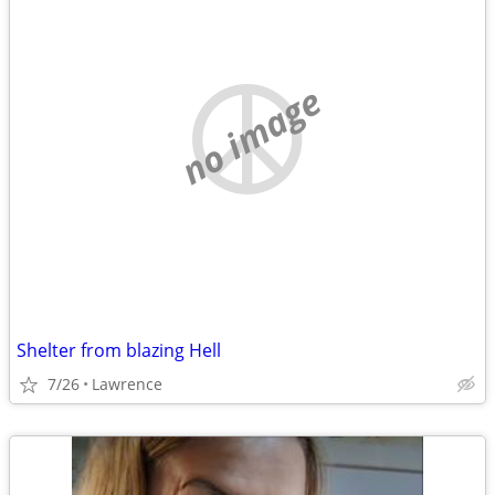
no image
Shelter from blazing Hell
7/26
Lawrence