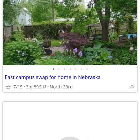
•
•
•
•
•
•
•
East campus swap for home in Nebraska
7/15
3br
896ft
North 33rd
2