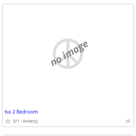
no image
Iso 2 Bedroom
8/1
Ankeny