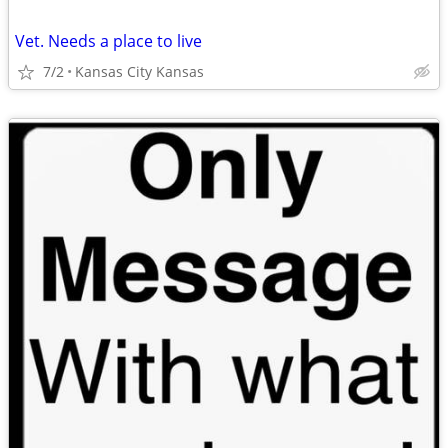
Vet. Needs a place to live
7/2
Kansas City Kansas