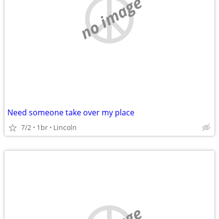
no image
Need someone take over my place
7/2
1br
Lincoln