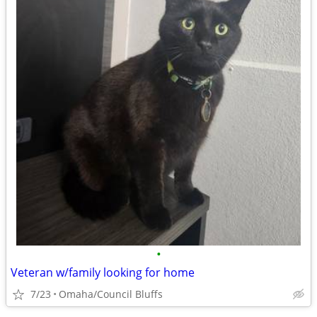
•
Veteran w/family looking for home
7/23
Omaha/Council Bluffs