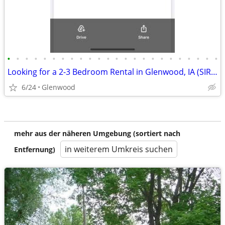
•
•
•
•
•
•
•
•
•
•
•
•
•
•
•
•
•
•
•
•
•
•
•
•
Looking for a 2-3 Bedroom Rental in Glenwood, IA (SIRHA Voucher)
6/24
Glenwood
mehr aus der näheren Umgebung (sortiert nach
in weiterem Umkreis suchen
Entfernung)