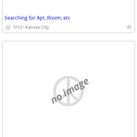
Searching for Apt, Room, etc
7/12
Kansas City
no image