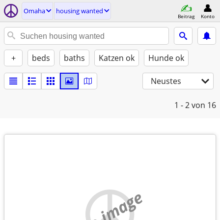
Omaha
housing wanted
Beitrag
Konto
+
beds
baths
Katzen ok
Hunde ok
Neustes
1 - 2
von 16
no image