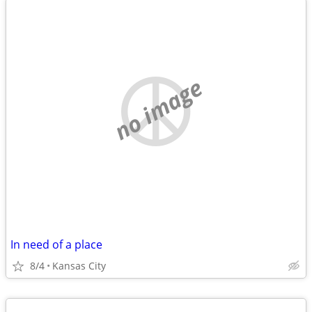
no image
In need of a place
8/4
Kansas City