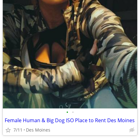
•
•
Female Human & Big Dog ISO Place to Rent Des Moines
7/11
Des Moines